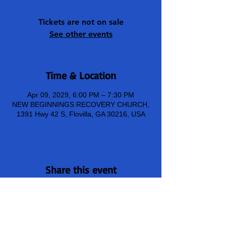
Tickets are not on sale
See other events
Time & Location
Apr 09, 2029, 6:00 PM – 7:30 PM
NEW BEGINNINGS RECOVERY CHURCH,
1391 Hwy 42 S, Flovilla, GA 30216, USA
Share this event