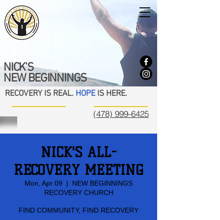
NICK'S
NEW BEGINNINGS
RECOVERY IS REAL.
HOPE
IS HERE.
(478) 999-6425
NICK'S ALL-
RECOVERY MEETING
Mon, Apr 09
  |  
NEW BEGINNINGS
RECOVERY CHURCH
FIND COMMUNITY, FIND RECOVERY