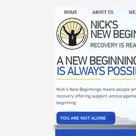
HOME
ABOUT US
ME
NICK'S
NEW BEGI
RECOVERY IS RE
A NEW BEGINNIN
IS ALWAYS POSSI
Nick's New Beginnings meets people wh
recovery offering support, encourageme
beginning.
YOU ARE NOT ALONE