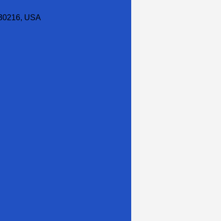
30216, USA