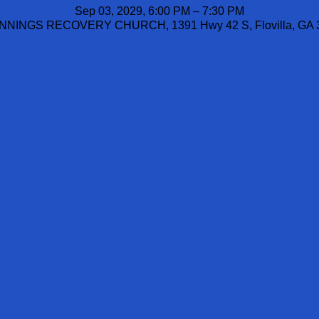
Sep 03, 2029, 6:00 PM – 7:30 PM
NINGS RECOVERY CHURCH, 1391 Hwy 42 S, Flovilla, GA 