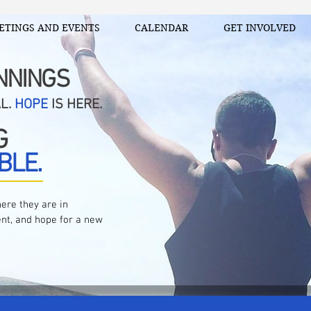
ETINGS AND EVENTS
CALENDAR
GET INVOLVED
NNINGS
AL.
HOPE
IS HERE.
G
BLE.
ere they are in
nt, and hope for a new