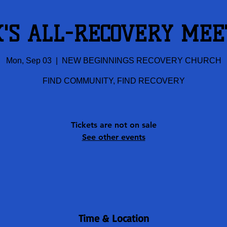
K'S ALL-RECOVERY MEE
Mon, Sep 03
  |  
NEW BEGINNINGS RECOVERY CHURCH
FIND COMMUNITY, FIND RECOVERY
Tickets are not on sale
See other events
Time & Location