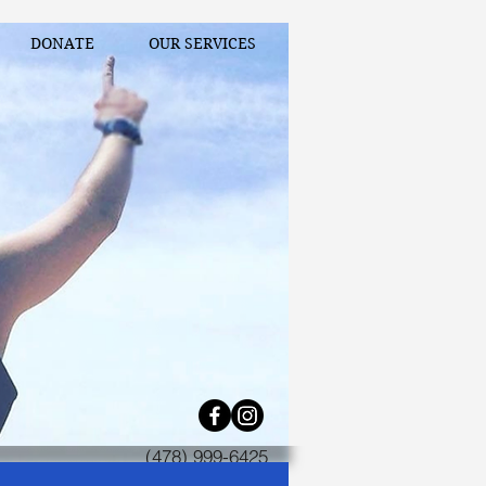
DONATE
OUR SERVICES
(478) 999-6425