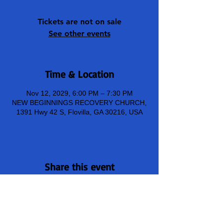
Tickets are not on sale
See other events
Time & Location
Nov 12, 2029, 6:00 PM – 7:30 PM
NEW BEGINNINGS RECOVERY CHURCH,
1391 Hwy 42 S, Flovilla, GA 30216, USA
Share this event