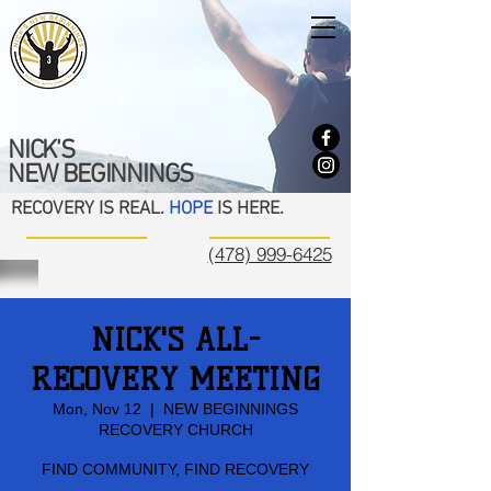
NICK'S
NEW BEGINNINGS
RECOVERY IS REAL.
HOPE
IS HERE.
(478) 999-6425
NICK'S ALL-
RECOVERY MEETING
Mon, Nov 12
  |  
NEW BEGINNINGS
RECOVERY CHURCH
FIND COMMUNITY, FIND RECOVERY