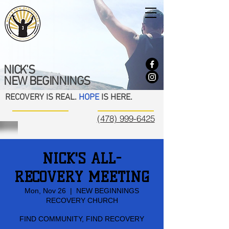
NICK'S
NEW BEGINNINGS
RECOVERY IS REAL.
HOPE
IS HERE.
(478) 999-6425
NICK'S ALL-
RECOVERY MEETING
Mon, Nov 26
  |  
NEW BEGINNINGS
RECOVERY CHURCH
FIND COMMUNITY, FIND RECOVERY