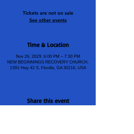
Tickets are not on sale
See other events
Time & Location
Nov 26, 2029, 6:00 PM – 7:30 PM
NEW BEGINNINGS RECOVERY CHURCH,
1391 Hwy 42 S, Flovilla, GA 30216, USA
Share this event