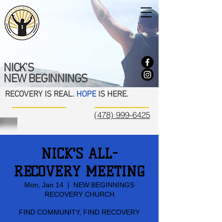
NICK'S
NEW BEGINNINGS
RECOVERY IS REAL.
HOPE
IS HERE.
(478) 999-6425
NICK'S ALL-
RECOVERY MEETING
Mon, Jan 14
  |  
NEW BEGINNINGS
RECOVERY CHURCH
FIND COMMUNITY, FIND RECOVERY