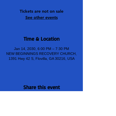
Tickets are not on sale
See other events
Time & Location
Jan 14, 2030, 6:00 PM – 7:30 PM
NEW BEGINNINGS RECOVERY CHURCH,
1391 Hwy 42 S, Flovilla, GA 30216, USA
Share this event