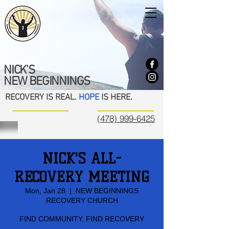
NICK'S
NEW BEGINNINGS
RECOVERY IS REAL.
HOPE
IS HERE.
(478) 999-6425
NICK'S ALL-
RECOVERY MEETING
Mon, Jan 28
  |  
NEW BEGINNINGS
RECOVERY CHURCH
FIND COMMUNITY, FIND RECOVERY