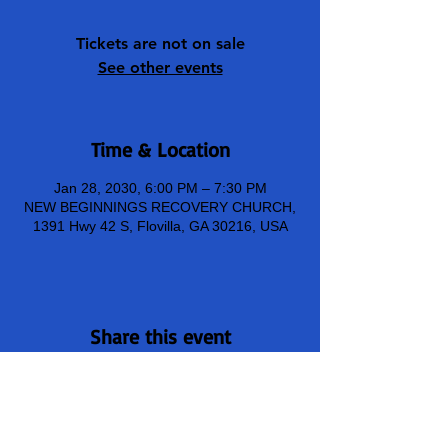
Tickets are not on sale
See other events
Time & Location
Jan 28, 2030, 6:00 PM – 7:30 PM
NEW BEGINNINGS RECOVERY CHURCH,
1391 Hwy 42 S, Flovilla, GA 30216, USA
Share this event