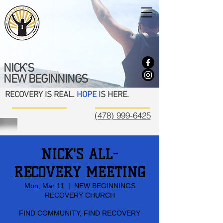
NICK'S
NEW BEGINNINGS
RECOVERY IS REAL.
HOPE
IS HERE.
(478) 999-6425
NICK'S ALL-
RECOVERY MEETING
Mon, Mar 11
  |  
NEW BEGINNINGS
RECOVERY CHURCH
FIND COMMUNITY, FIND RECOVERY