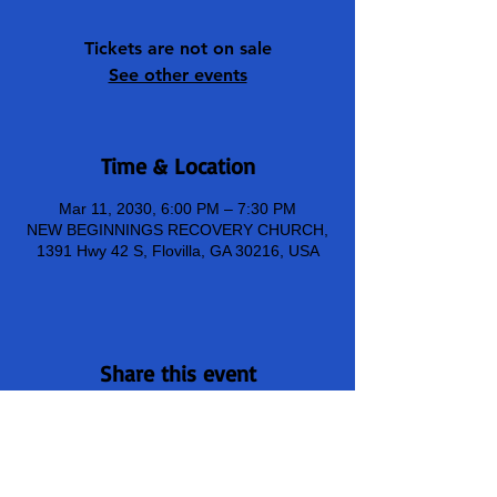
Tickets are not on sale
See other events
Time & Location
Mar 11, 2030, 6:00 PM – 7:30 PM
NEW BEGINNINGS RECOVERY CHURCH,
1391 Hwy 42 S, Flovilla, GA 30216, USA
Share this event