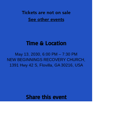
Tickets are not on sale
See other events
Time & Location
May 13, 2030, 6:00 PM – 7:30 PM
NEW BEGINNINGS RECOVERY CHURCH,
1391 Hwy 42 S, Flovilla, GA 30216, USA
Share this event