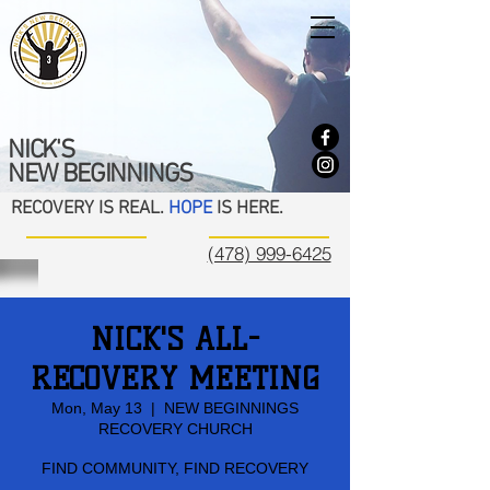
NICK'S
NEW BEGINNINGS
RECOVERY IS REAL.
HOPE
IS HERE.
(478) 999-6425
NICK'S ALL-
RECOVERY MEETING
Mon, May 13
  |  
NEW BEGINNINGS
RECOVERY CHURCH
FIND COMMUNITY, FIND RECOVERY