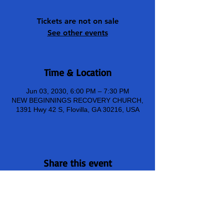
Tickets are not on sale
See other events
Time & Location
Jun 03, 2030, 6:00 PM – 7:30 PM
NEW BEGINNINGS RECOVERY CHURCH,
1391 Hwy 42 S, Flovilla, GA 30216, USA
Share this event