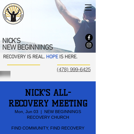
NICK'S
NEW BEGINNINGS
RECOVERY IS REAL.
HOPE
IS HERE.
(478) 999-6425
NICK'S ALL-
RECOVERY MEETING
Mon, Jun 03
  |  
NEW BEGINNINGS
RECOVERY CHURCH
FIND COMMUNITY, FIND RECOVERY