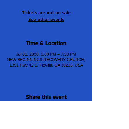
Tickets are not on sale
See other events
Time & Location
Jul 01, 2030, 6:00 PM – 7:30 PM
NEW BEGINNINGS RECOVERY CHURCH,
1391 Hwy 42 S, Flovilla, GA 30216, USA
Share this event