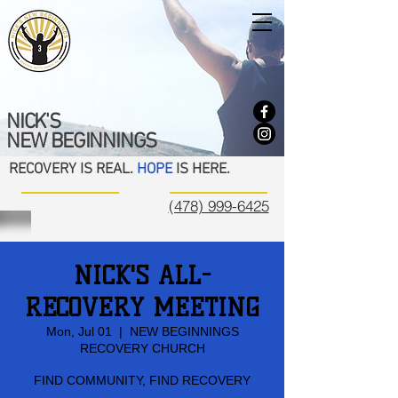
NICK'S
NEW BEGINNINGS
RECOVERY IS REAL.
HOPE
IS HERE.
(478) 999-6425
NICK'S ALL-
RECOVERY MEETING
Mon, Jul 01
  |  
NEW BEGINNINGS
RECOVERY CHURCH
FIND COMMUNITY, FIND RECOVERY