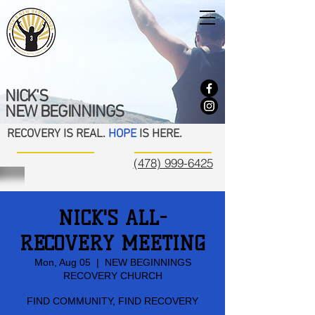
NICK'S
NEW BEGINNINGS
RECOVERY IS REAL.
HOPE
IS HERE.
(478) 999-6425
NICK'S ALL-
RECOVERY MEETING
Mon, Aug 05
  |  
NEW BEGINNINGS
RECOVERY CHURCH
FIND COMMUNITY, FIND RECOVERY