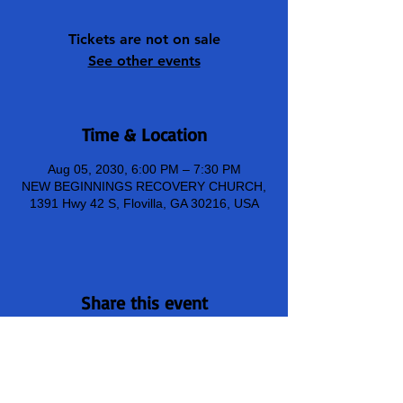
Tickets are not on sale
See other events
Time & Location
Aug 05, 2030, 6:00 PM – 7:30 PM
NEW BEGINNINGS RECOVERY CHURCH,
1391 Hwy 42 S, Flovilla, GA 30216, USA
Share this event