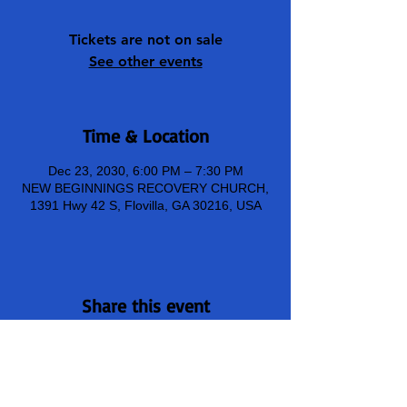
Tickets are not on sale
See other events
Time & Location
Dec 23, 2030, 6:00 PM – 7:30 PM
NEW BEGINNINGS RECOVERY CHURCH,
1391 Hwy 42 S, Flovilla, GA 30216, USA
Share this event