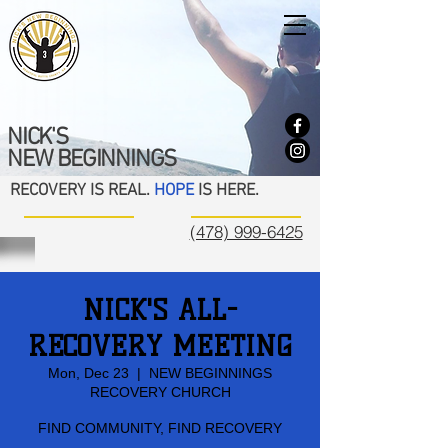
NICK'S
NEW BEGINNINGS
RECOVERY IS REAL.
HOPE
IS HERE.
(478) 999-6425
NICK'S ALL-
RECOVERY MEETING
Mon, Dec 23
  |  
NEW BEGINNINGS
RECOVERY CHURCH
FIND COMMUNITY, FIND RECOVERY