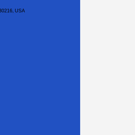
30216, USA