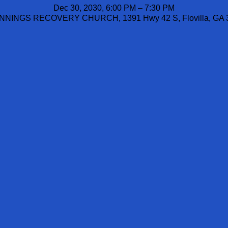
Dec 30, 2030, 6:00 PM – 7:30 PM
NINGS RECOVERY CHURCH, 1391 Hwy 42 S, Flovilla, GA 