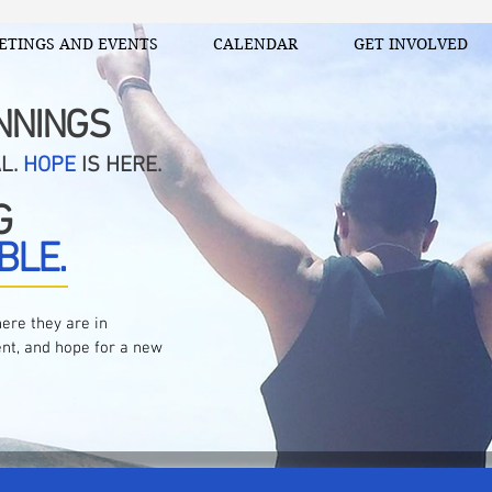
ETINGS AND EVENTS
CALENDAR
GET INVOLVED
NNINGS
AL.
HOPE
IS HERE.
G
BLE.
ere they are in
nt, and hope for a new