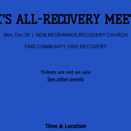
K'S ALL-RECOVERY MEE
Mon, Dec 30
  |  
NEW BEGINNINGS RECOVERY CHURCH
FIND COMMUNITY, FIND RECOVERY
Tickets are not on sale
See other events
Time & Location