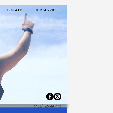
DONATE
OUR SERVICES
(478) 999-6425