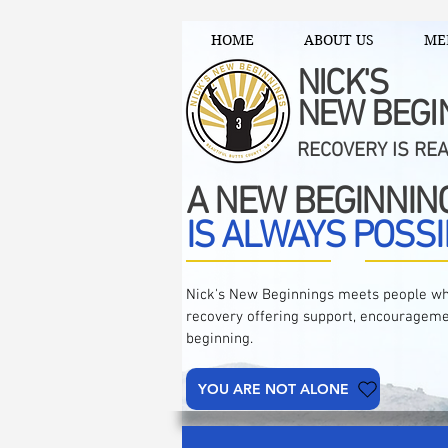
HOME
ABOUT US
ME
NICK'S
NEW BEGI
RECOVERY IS RE
A NEW BEGINNIN
IS ALWAYS POSSI
Nick's New Beginnings meets people wh
recovery offering support, encourageme
beginning.
YOU ARE NOT ALONE