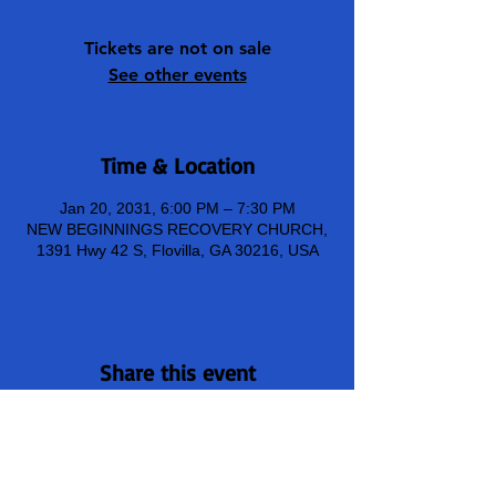
Tickets are not on sale
See other events
Time & Location
Jan 20, 2031, 6:00 PM – 7:30 PM
NEW BEGINNINGS RECOVERY CHURCH,
1391 Hwy 42 S, Flovilla, GA 30216, USA
Share this event