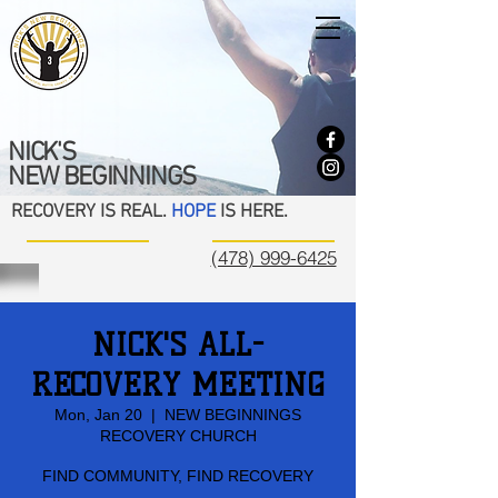
NICK'S
NEW BEGINNINGS
RECOVERY IS REAL.
HOPE
IS HERE.
(478) 999-6425
NICK'S ALL-
RECOVERY MEETING
Mon, Jan 20
  |  
NEW BEGINNINGS
RECOVERY CHURCH
FIND COMMUNITY, FIND RECOVERY