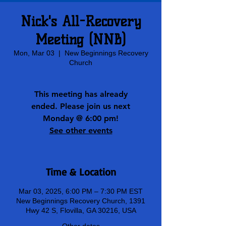
Nick's All-Recovery
Meeting (NNB)
Mon, Mar 03
  |  
New Beginnings Recovery
Church
This meeting has already
ended. Please join us next
Monday @ 6:00 pm!
See other events
Time & Location
Mar 03, 2025, 6:00 PM – 7:30 PM EST
New Beginnings Recovery Church, 1391
Hwy 42 S, Flovilla, GA 30216, USA