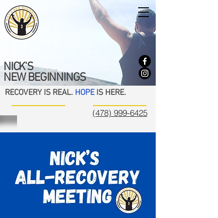
NICK'S
NEW BEGINNINGS
RECOVERY IS REAL.
HOPE
IS HERE.
(478) 999-6425