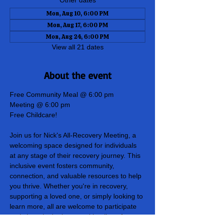
Other dates
Mon, Aug 10, 6:00 PM
Mon, Aug 17, 6:00 PM
Mon, Aug 24, 6:00 PM
View all 21 dates
About the event
Free Community Meal @ 6:00 pm
Meeting @ 6:00 pm
Free Childcare!
Join us for Nick's All-Recovery Meeting, a 
welcoming space designed for individuals 
at any stage of their recovery journey. This 
inclusive event fosters community, 
connection, and valuable resources to help 
you thrive. Whether you're in recovery, 
supporting a loved one, or simply looking to 
learn more, all are welcome to participate 
and share in the hope and healing of our 