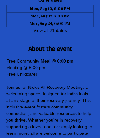
Other dates
Mon, Aug 10, 6:00 PM
Mon, Aug 17, 6:00 PM
Mon, Aug 24, 6:00 PM
View all 21 dates
About the event
Free Community Meal @ 6:00 pm
Meeting @ 6:00 pm
Free Childcare!
Join us for Nick's All-Recovery Meeting, a 
welcoming space designed for individuals 
at any stage of their recovery journey. This 
inclusive event fosters community, 
connection, and valuable resources to help 
you thrive. Whether you're in recovery, 
supporting a loved one, or simply looking to 
learn more, all are welcome to participate 
and share in the hope and healing of our 