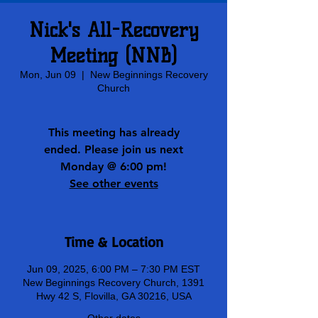
Nick's All-Recovery
Meeting (NNB)
Mon, Jun 09
  |  
New Beginnings Recovery
Church
This meeting has already
ended. Please join us next
Monday @ 6:00 pm!
See other events
Time & Location
Jun 09, 2025, 6:00 PM – 7:30 PM EST
New Beginnings Recovery Church, 1391
Hwy 42 S, Flovilla, GA 30216, USA