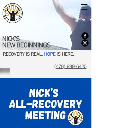
NICK'S
NEW BEGINNINGS
RECOVERY IS REAL.
HOPE
IS HERE.
(478) 999-6425