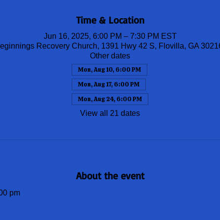
Time & Location
Jun 16, 2025, 6:00 PM – 7:30 PM EST
ginnings Recovery Church, 1391 Hwy 42 S, Flovilla, GA 302
Other dates
Mon, Aug 10, 6:00 PM
Mon, Aug 17, 6:00 PM
Mon, Aug 24, 6:00 PM
View all 21 dates
About the event
00 pm