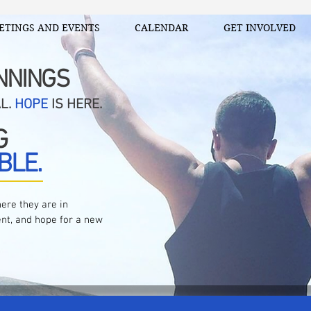
ETINGS AND EVENTS
CALENDAR
GET INVOLVED
NNINGS
AL.
HOPE
IS HERE.
G
BLE.
ere they are in
nt, and hope for a new