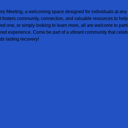
ery Meeting, a welcoming space designed for individuals at any s
t fosters community, connection, and valuable resources to help
ved one, or simply looking to learn more, all are welcome to parti
red experience. Come be part of a vibrant community that celebr
s lasting recovery!