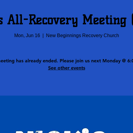
s All-Recovery Meeting
Mon, Jun 16
  |  
New Beginnings Recovery Church
meeting has already ended. Please join us next Monday @ 6:
See other events