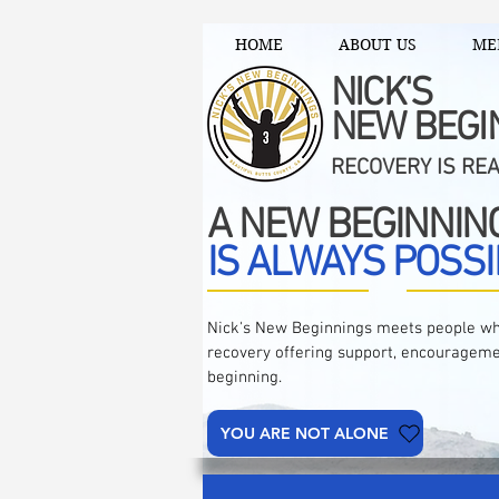
HOME
ABOUT US
ME
NICK'S
NEW BEGI
RECOVERY IS RE
A NEW BEGINNIN
IS ALWAYS POSSI
Nick's New Beginnings meets people wh
recovery offering support, encourageme
beginning.
YOU ARE NOT ALONE