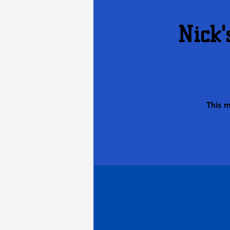
Nick'
This 