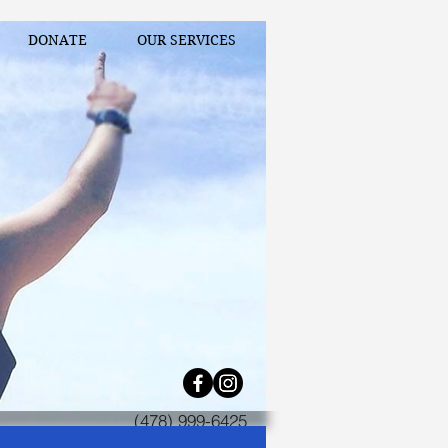
DONATE
OUR SERVICES
(478) 999-6425