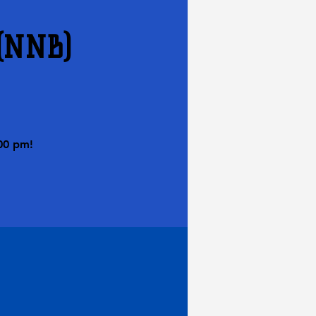
 (NNB)
00 pm!