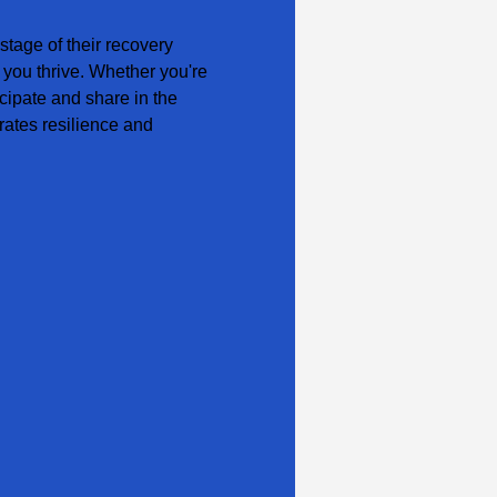
tage of their recovery 
 you thrive. Whether you're 
cipate and share in the 
ates resilience and 