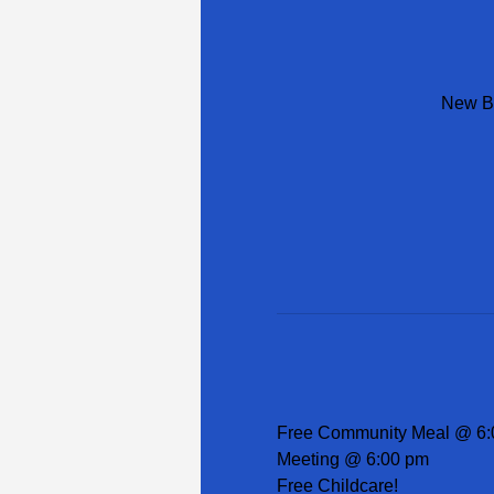
New Be
Free Community Meal @ 6:
Meeting @ 6:00 pm
Free Childcare!