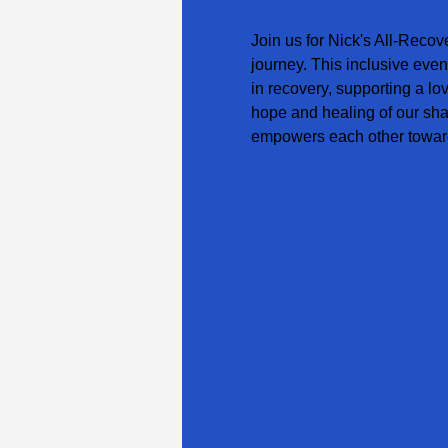
Join us for Nick's All-Recov
journey. This inclusive even
in recovery, supporting a lo
hope and healing of our sha
empowers each other toward