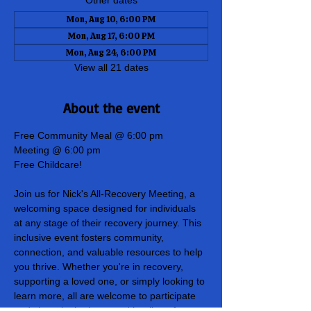
Other dates
Mon, Aug 10, 6:00 PM
Mon, Aug 17, 6:00 PM
Mon, Aug 24, 6:00 PM
View all 21 dates
About the event
Free Community Meal @ 6:00 pm
Meeting @ 6:00 pm
Free Childcare!
Join us for Nick's All-Recovery Meeting, a 
welcoming space designed for individuals 
at any stage of their recovery journey. This 
inclusive event fosters community, 
connection, and valuable resources to help 
you thrive. Whether you're in recovery, 
supporting a loved one, or simply looking to 
learn more, all are welcome to participate 
and share in the hope and healing of our 