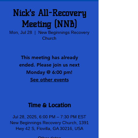
Nick's All-Recovery
Meeting (NNB)
Mon, Jul 28
  |  
New Beginnings Recovery
Church
This meeting has already
ended. Please join us next
Monday @ 6:00 pm!
See other events
Time & Location
Jul 28, 2025, 6:00 PM – 7:30 PM EST
New Beginnings Recovery Church, 1391
Hwy 42 S, Flovilla, GA 30216, USA