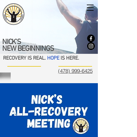
NICK'S
NEW BEGINNINGS
RECOVERY IS REAL.
HOPE
IS HERE.
(478) 999-6425