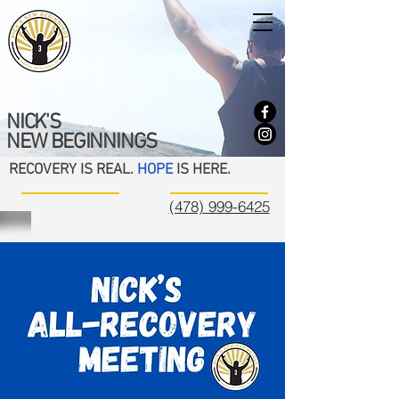
NICK'S
NEW BEGINNINGS
RECOVERY IS REAL.
HOPE
IS HERE.
(478) 999-6425