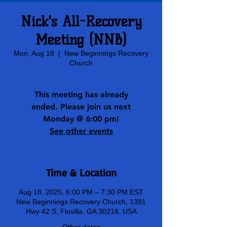
Nick's All-Recovery
Meeting (NNB)
Mon, Aug 18
  |  
New Beginnings Recovery
Church
This meeting has already
ended. Please join us next
Monday @ 6:00 pm!
See other events
Time & Location
Aug 18, 2025, 6:00 PM – 7:30 PM EST
New Beginnings Recovery Church, 1391
Hwy 42 S, Flovilla, GA 30216, USA