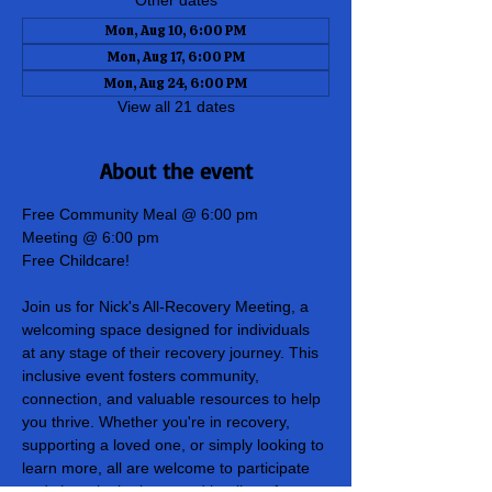
Other dates
Mon, Aug 10, 6:00 PM
Mon, Aug 17, 6:00 PM
Mon, Aug 24, 6:00 PM
View all 21 dates
About the event
Free Community Meal @ 6:00 pm
Meeting @ 6:00 pm
Free Childcare!
Join us for Nick's All-Recovery Meeting, a 
welcoming space designed for individuals 
at any stage of their recovery journey. This 
inclusive event fosters community, 
connection, and valuable resources to help 
you thrive. Whether you're in recovery, 
supporting a loved one, or simply looking to 
learn more, all are welcome to participate 
and share in the hope and healing of our 