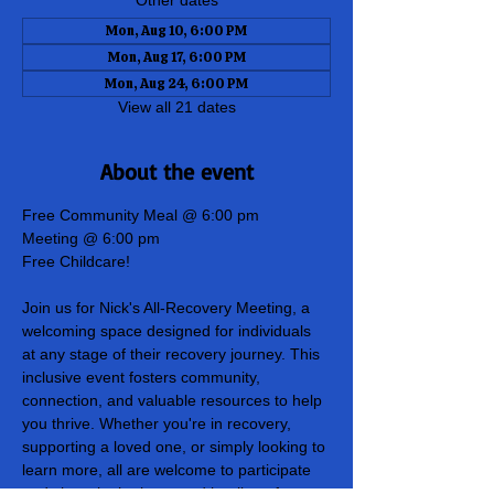
Other dates
Mon, Aug 10, 6:00 PM
Mon, Aug 17, 6:00 PM
Mon, Aug 24, 6:00 PM
View all 21 dates
About the event
Free Community Meal @ 6:00 pm
Meeting @ 6:00 pm
Free Childcare!
Join us for Nick's All-Recovery Meeting, a 
welcoming space designed for individuals 
at any stage of their recovery journey. This 
inclusive event fosters community, 
connection, and valuable resources to help 
you thrive. Whether you're in recovery, 
supporting a loved one, or simply looking to 
learn more, all are welcome to participate 
and share in the hope and healing of our 