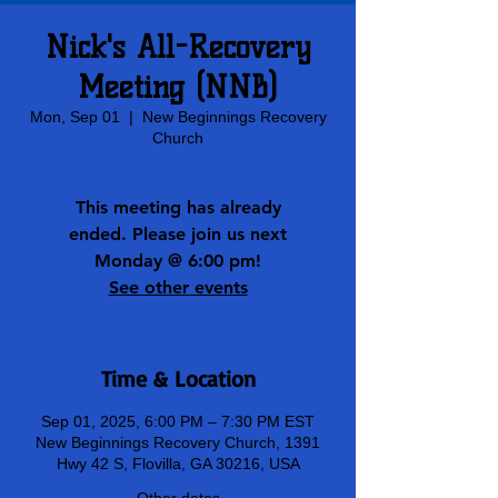
Nick's All-Recovery
Meeting (NNB)
Mon, Sep 01
  |  
New Beginnings Recovery
Church
This meeting has already
ended. Please join us next
Monday @ 6:00 pm!
See other events
Time & Location
Sep 01, 2025, 6:00 PM – 7:30 PM EST
New Beginnings Recovery Church, 1391
Hwy 42 S, Flovilla, GA 30216, USA