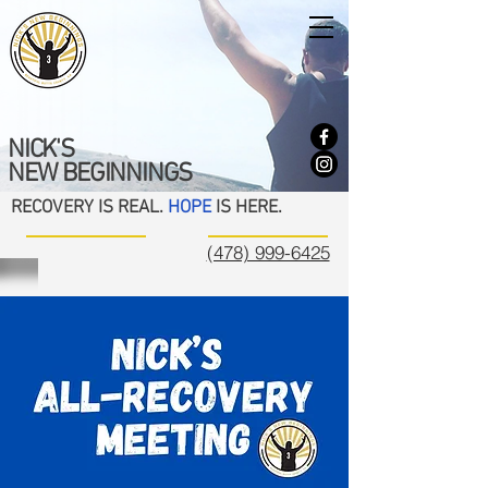
NICK'S
NEW BEGINNINGS
RECOVERY IS REAL.
HOPE
IS HERE.
(478) 999-6425