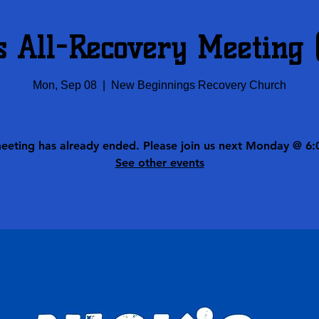
s All-Recovery Meeting
Mon, Sep 08
  |  
New Beginnings Recovery Church
meeting has already ended. Please join us next Monday @ 6:
See other events