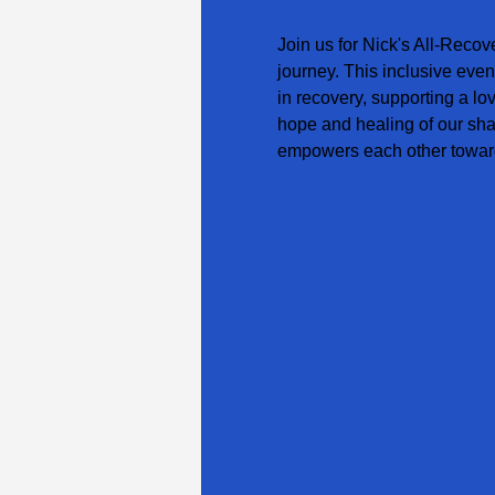
Join us for Nick's All-Recov
journey. This inclusive even
in recovery, supporting a lo
hope and healing of our sha
empowers each other toward