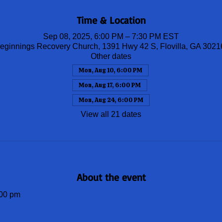
Time & Location
Sep 08, 2025, 6:00 PM – 7:30 PM EST
ginnings Recovery Church, 1391 Hwy 42 S, Flovilla, GA 302
Other dates
Mon, Aug 10, 6:00 PM
Mon, Aug 17, 6:00 PM
Mon, Aug 24, 6:00 PM
View all 21 dates
About the event
00 pm