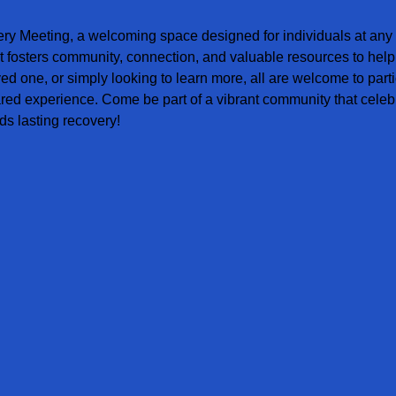
ery Meeting, a welcoming space designed for individuals at any s
t fosters community, connection, and valuable resources to help
ved one, or simply looking to learn more, all are welcome to parti
red experience. Come be part of a vibrant community that celebr
s lasting recovery!