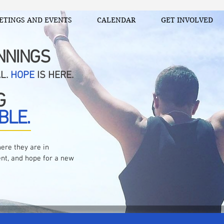
ETINGS AND EVENTS
CALENDAR
GET INVOLVED
NNINGS
AL.
HOPE
IS HERE.
G
BLE.
ere they are in
nt, and hope for a new