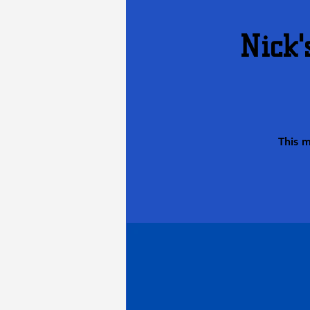
Nick'
This 