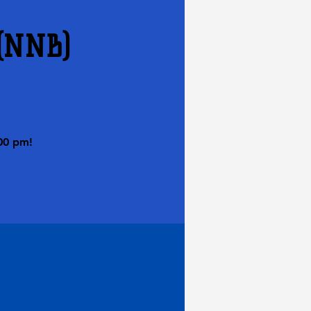
 (NNB)
00 pm!