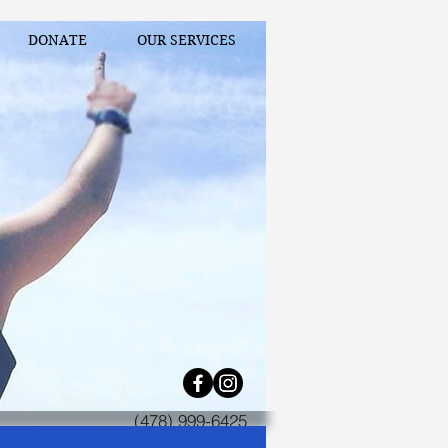
DONATE
OUR SERVICES
(478) 999-6425