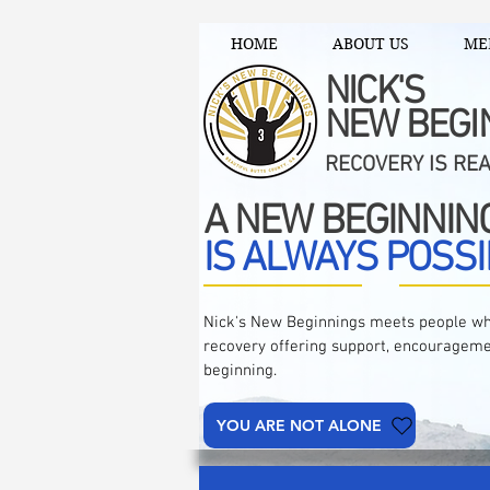
HOME
ABOUT US
ME
NICK'S
NEW BEGI
RECOVERY IS RE
A NEW BEGINNIN
IS ALWAYS POSSI
Nick's New Beginnings meets people wh
recovery offering support, encourageme
beginning.
YOU ARE NOT ALONE