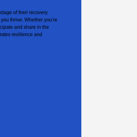
tage of their recovery 
 you thrive. Whether you're 
cipate and share in the 
ates resilience and 