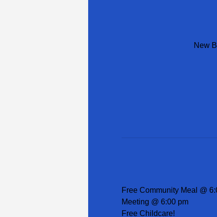
New Be
Free Community Meal @ 6:
Meeting @ 6:00 pm
Free Childcare!