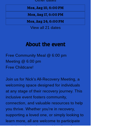
Other dates
Mon, Aug 10, 6:00 PM
Mon, Aug 17, 6:00 PM
Mon, Aug 24, 6:00 PM
View all 21 dates
About the event
Free Community Meal @ 6:00 pm
Meeting @ 6:00 pm
Free Childcare!
Join us for Nick's All-Recovery Meeting, a 
welcoming space designed for individuals 
at any stage of their recovery journey. This 
inclusive event fosters community, 
connection, and valuable resources to help 
you thrive. Whether you're in recovery, 
supporting a loved one, or simply looking to 
learn more, all are welcome to participate 
and share in the hope and healing of our 