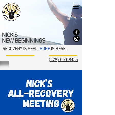
NICK'S
NEW BEGINNINGS
RECOVERY IS REAL.
HOPE
IS HERE.
(478) 999-6425