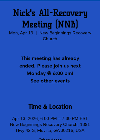
Nick's All-Recovery
Meeting (NNB)
Mon, Apr 13
  |  
New Beginnings Recovery
Church
This meeting has already
ended. Please join us next
Monday @ 6:00 pm!
See other events
Time & Location
Apr 13, 2026, 6:00 PM – 7:30 PM EST
New Beginnings Recovery Church, 1391
Hwy 42 S, Flovilla, GA 30216, USA