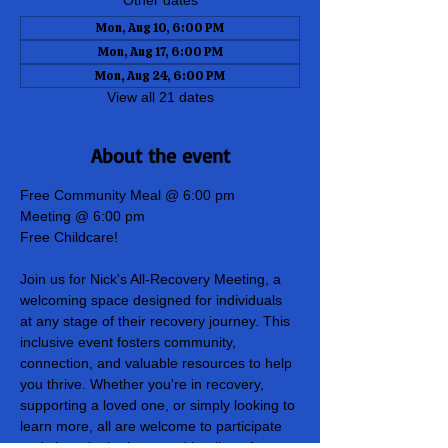
Other dates
Mon, Aug 10, 6:00 PM
Mon, Aug 17, 6:00 PM
Mon, Aug 24, 6:00 PM
View all 21 dates
About the event
Free Community Meal @ 6:00 pm
Meeting @ 6:00 pm
Free Childcare!
Join us for Nick's All-Recovery Meeting, a 
welcoming space designed for individuals 
at any stage of their recovery journey. This 
inclusive event fosters community, 
connection, and valuable resources to help 
you thrive. Whether you're in recovery, 
supporting a loved one, or simply looking to 
learn more, all are welcome to participate 
and share in the hope and healing of our 