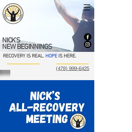
NICK'S
NEW BEGINNINGS
RECOVERY IS REAL.
HOPE
IS HERE.
(478) 999-6425