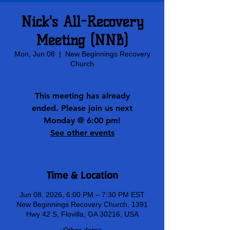
Nick's All-Recovery
Meeting (NNB)
Mon, Jun 08
  |  
New Beginnings Recovery
Church
This meeting has already
ended. Please join us next
Monday @ 6:00 pm!
See other events
Time & Location
Jun 08, 2026, 6:00 PM – 7:30 PM EST
New Beginnings Recovery Church, 1391
Hwy 42 S, Flovilla, GA 30216, USA