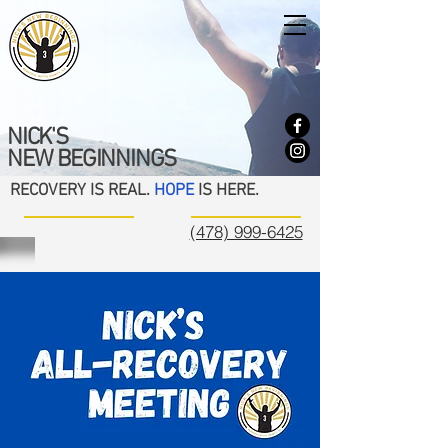
NICK'S
NEW BEGINNINGS
RECOVERY IS REAL.
HOPE
IS HERE.
(478) 999-6425