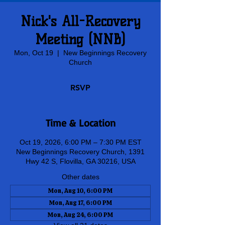
Nick's All-Recovery
Meeting (NNB)
Mon, Oct 19
  |  
New Beginnings Recovery
Church
RSVP
Time & Location
Oct 19, 2026, 6:00 PM – 7:30 PM EST
New Beginnings Recovery Church, 1391
Hwy 42 S, Flovilla, GA 30216, USA
Other dates
Mon, Aug 10, 6:00 PM
Mon, Aug 17, 6:00 PM
Mon, Aug 24, 6:00 PM