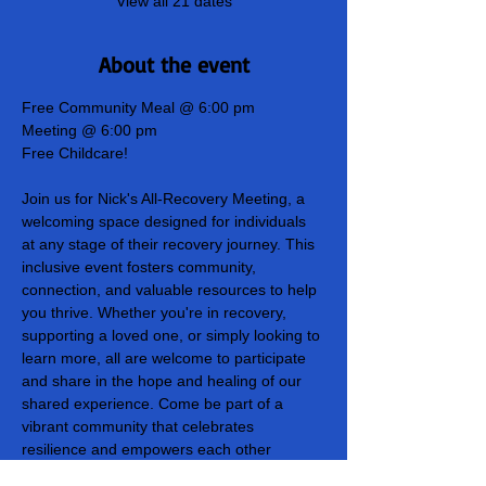
View all 21 dates
About the event
Free Community Meal @ 6:00 pm
Meeting @ 6:00 pm
Free Childcare!
Join us for Nick's All-Recovery Meeting, a 
welcoming space designed for individuals 
at any stage of their recovery journey. This 
inclusive event fosters community, 
connection, and valuable resources to help 
you thrive. Whether you're in recovery, 
supporting a loved one, or simply looking to 
learn more, all are welcome to participate 
and share in the hope and healing of our 
shared experience. Come be part of a 
vibrant community that celebrates 
resilience and empowers each other 
towards lasting recovery!