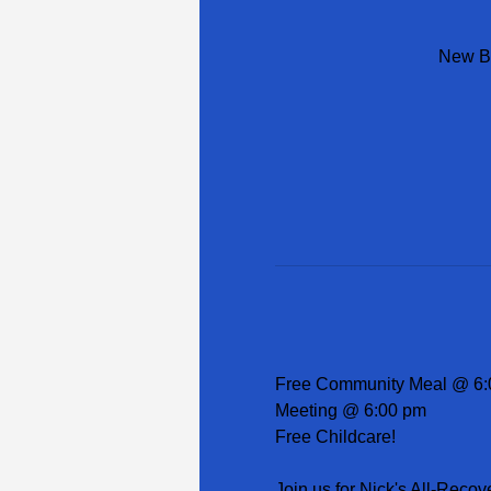
New Be
Free Community Meal @ 6:
Meeting @ 6:00 pm
Free Childcare!
Join us for Nick's All-Recov