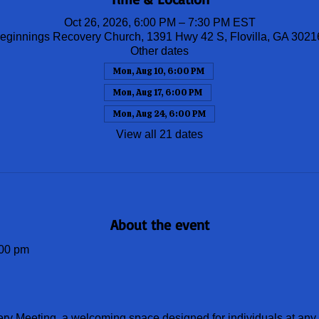
Oct 26, 2026, 6:00 PM – 7:30 PM EST
ginnings Recovery Church, 1391 Hwy 42 S, Flovilla, GA 302
Other dates
Mon, Aug 10, 6:00 PM
Mon, Aug 17, 6:00 PM
Mon, Aug 24, 6:00 PM
View all 21 dates
About the event
00 pm
ery Meeting, a welcoming space designed for individuals at any s