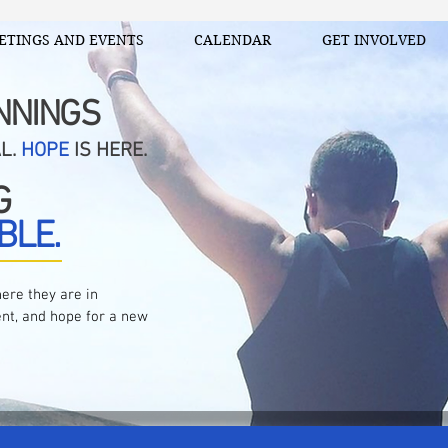
ETINGS AND EVENTS
CALENDAR
GET INVOLVED
NNINGS
AL.
HOPE
IS HERE.
G
BLE.
ere they are in
nt, and hope for a new