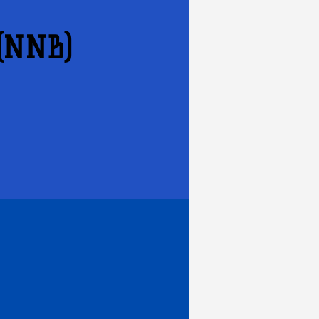
 (NNB)