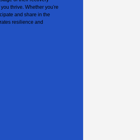
 you thrive. Whether you're 
cipate and share in the 
ates resilience and 