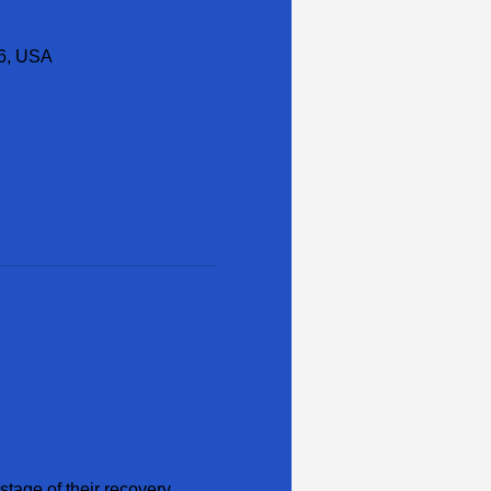
16, USA
tage of their recovery 