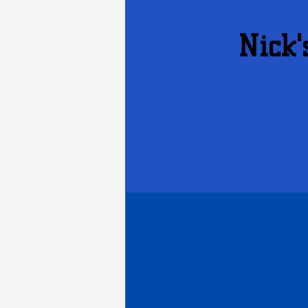
Nick'