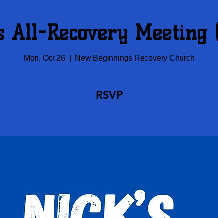
s All-Recovery Meeting
Mon, Oct 26
  |  
New Beginnings Recovery Church
RSVP