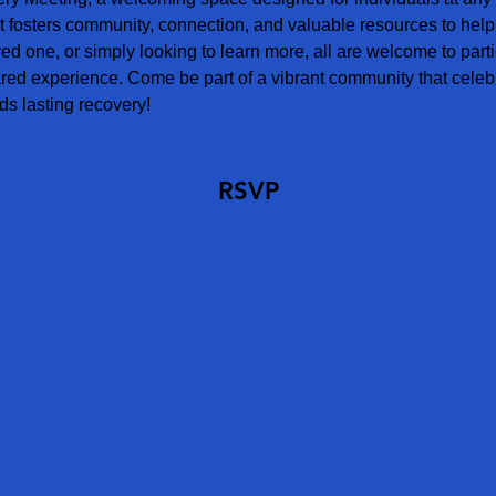
t fosters community, connection, and valuable resources to help
ved one, or simply looking to learn more, all are welcome to parti
red experience. Come be part of a vibrant community that celebr
s lasting recovery!
RSVP