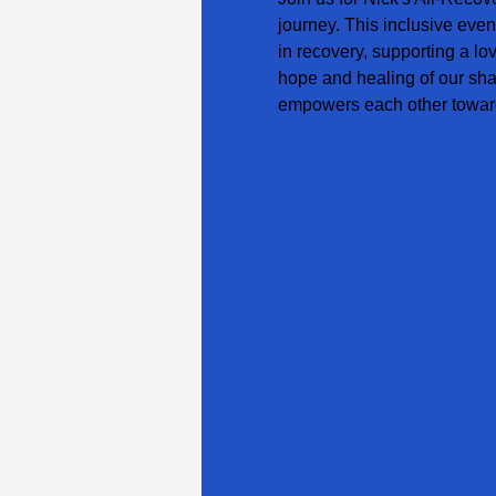
journey. This inclusive even
in recovery, supporting a lo
hope and healing of our sha
empowers each other toward