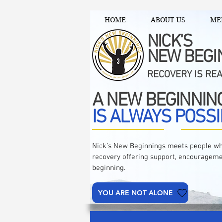
HOME
ABOUT US
ME
NICK'S
NEW BEGI
RECOVERY IS RE
A NEW BEGINNIN
IS ALWAYS POSSI
Nick's New Beginnings meets people wh
recovery offering support, encourageme
beginning.
YOU ARE NOT ALONE