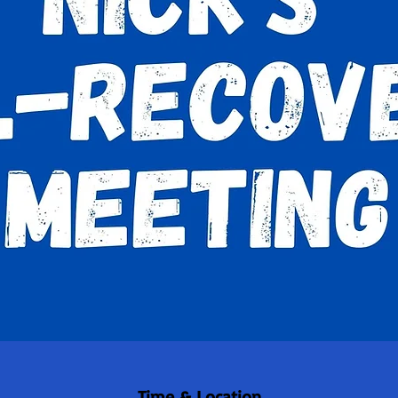
Time & Location