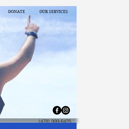
DONATE
OUR SERVICES
(478) 999-6425