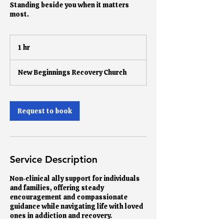
Standing beside you when it matters
most.
1 hr
1
h
New Beginnings Recovery Church
Request to book
Service Description
Non-clinical ally support for individuals
and families, offering steady
encouragement and compassionate
guidance while navigating life with loved
ones in addiction and recovery.