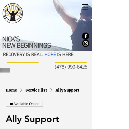
NICK'S
NEW BEGINNINGS
RECOVERY IS REAL.
HOPE
IS HERE.
(478) 999-6425
Home
Service list
Ally Support
Available Online
Ally Support