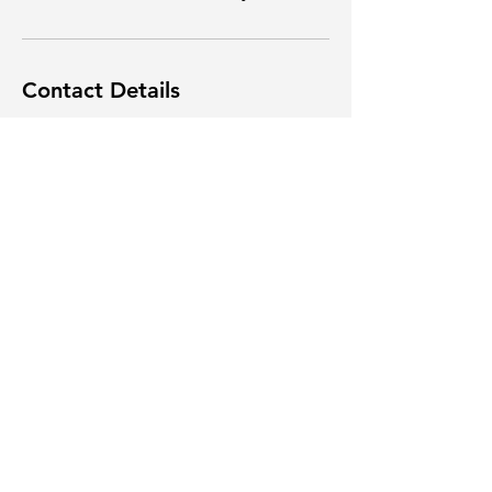
Contact Details
1391 Highway 42 South, Flovilla, GA, USA
4789996425
info@nicksnnb.org
(478) 999-6425
Log In
info@nicksnnb.org
Terms & Conditions
Privacy Policy
Powered and secured by
Wix